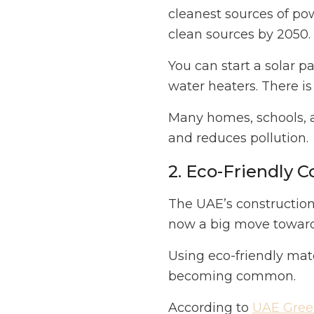
cleanest sources of p
clean sources by 2050.
You can start a solar p
water heaters. There is
Many homes, schools, 
and reduces pollution.
2. Eco-Friendly C
The UAE’s construction i
now a big move toward
Using eco-friendly mate
becoming common.
According to
UAE Green