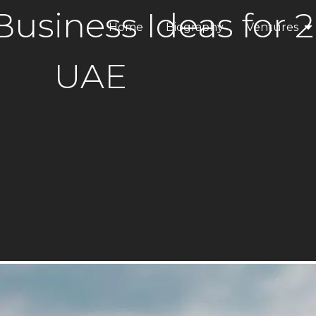
usiness Ideas for 2
Home
Biography
Ventures
ANAX Dev
UAE
ANAX Hospi