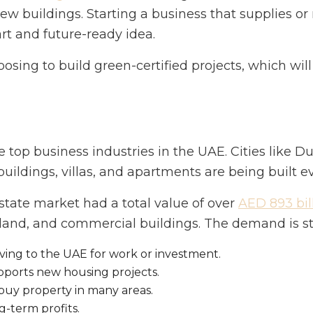
new buildings. Starting a business that supplies o
rt and future-ready idea.
oosing to build green-certified projects, which wi
he top business industries in the UAE. Cities like
 buildings, villas, and apartments are being built 
state market had a total value of over
AED 893 bil
and, and commercial buildings. The demand is str
ing to the UAE for work or investment.
ports new housing projects.
buy property in many areas.
g-term profits.