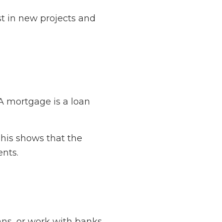
st in new projects and
A mortgage is a loan
This shows that the
ents.
ns, or work with banks