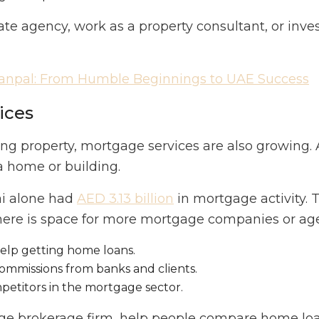
tate agency, work as a property consultant, or inve
Sanpal: From Humble Beginnings to UAE Success
ices
g property, mortgage services are also growing. 
a home or building.
ai alone had
AED 3.13 billion
in mortgage activity. 
there is space for more mortgage companies or ag
lp getting home loans.
ommissions from banks and clients.
etitors in the mortgage sector.
age brokerage firm, help people compare home loa