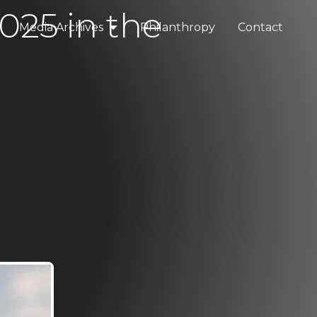
025 in the
Media Archives
Philanthropy
Contact
elopments
Press & Media
tality
Blogs