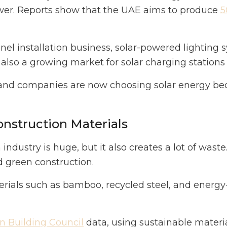
ower. Reports show that the UAE aims to produce
5
anel installation business, solar-powered lighting 
 also a growing market for solar charging stations f
and companies are now choosing solar energy be
onstruction Materials
ndustry is huge, but it also creates a lot of waste
 green construction.
rials such as bamboo, recycled steel, and energy-e
 Building Council
data, using sustainable materi