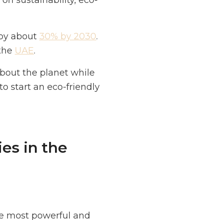
n sustainability, eco-
 by about
30% by 2030
.
 the
UAE
.
about the planet while
to start an eco-friendly
es in the
he most powerful and