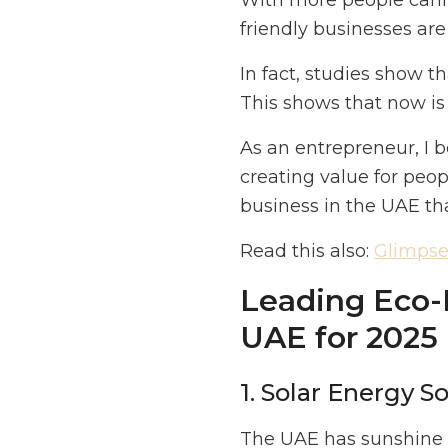
With more people carin
friendly businesses are
In fact, studies show 
This shows that now is 
As an entrepreneur, I b
creating value for peop
business in the UAE th
Read this also:
Glimpse 
Leading Eco-F
UAE for 2025
1. Solar Energy S
The UAE has sunshine a