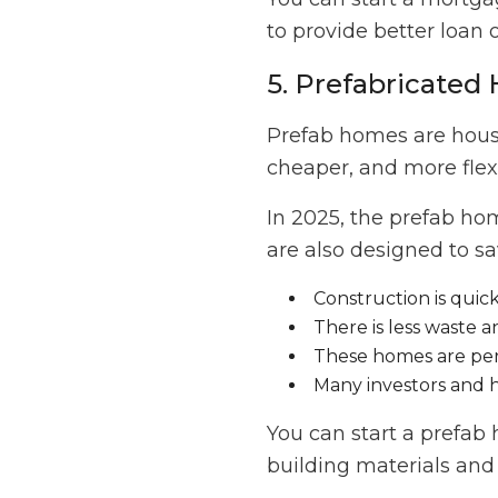
to provide better loan 
5. Prefabricate
Prefab homes are houses
cheaper, and more flex
In 2025, the prefab ho
are also designed to s
Construction is quic
There is less waste 
These homes are per
Many investors and
You can start a prefa
building materials and