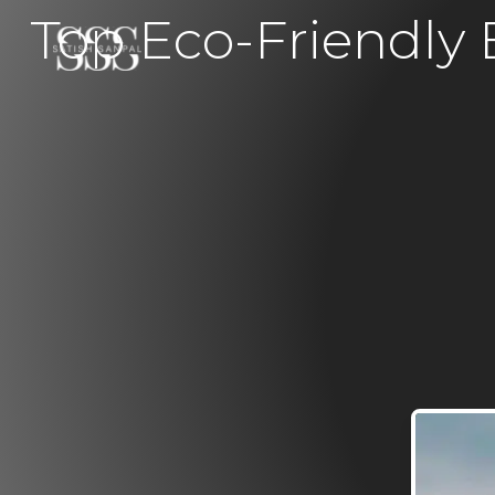
Top Eco-Friendly B