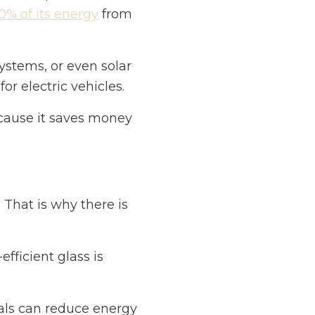
0% of its energy
from
systems, or even solar
or electric vehicles.
cause it saves money
. That is why there is
fficient glass is
als can reduce energy