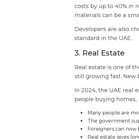
costs by up to 40% in 
materials can be a sma
Developers are also ch
standard in the UAE.
3. Real Estate
Real estate is one of t
still growing fast. New
In 2024, the UAE real e
people buying homes, l
Many people are mov
The government sup
Foreigners can now 
Real estate gives lon