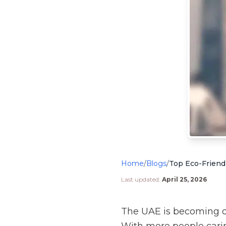
Home
/
Blogs
/
Top Eco-Friendl
Last updated:
April 25, 2026
The UAE is becoming on