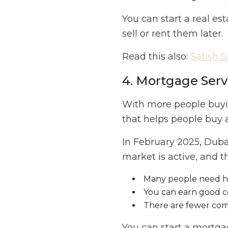
You can start a real es
sell or rent them later.
Read this also:
Satish 
4. Mortgage Serv
With more people buyin
that helps people buy 
In February 2025, Dub
market is active, and 
Many people need he
You can earn good c
There are fewer comp
You can start a mortg