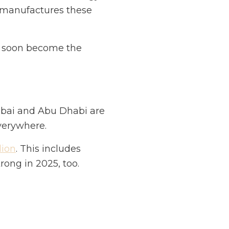
r manufactures these
ll soon become the
 Dubai and Abu Dhabi are
everywhere.
lion
. This includes
ong in 2025, too.