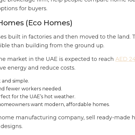
options for buyers.
d Homes (Eco Homes)
 built in factories and then moved to the land. T
ible than building from the ground up.
me market in the UAE is expected to reach
AED 24.
ave energy and reduce costs.
k and simple.
and fewer workers needed.
fect for the UAE’s hot weather.
 homeowners want modern, affordable homes.
b home manufacturing company, sell ready-made h
 designs.