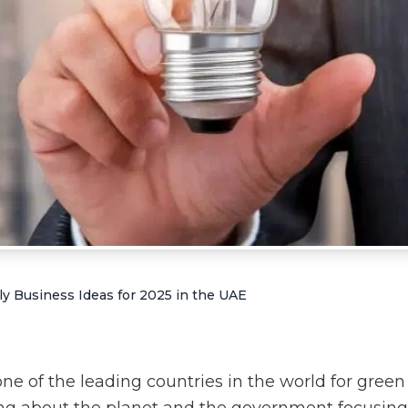
y Business Ideas for 2025 in the UAE
e of the leading countries in the world for green