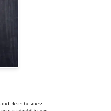
 and clean business.