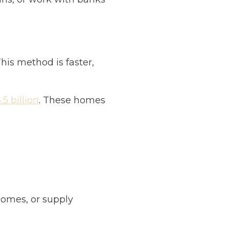
his method is faster,
5 billion
. These homes
omes, or supply