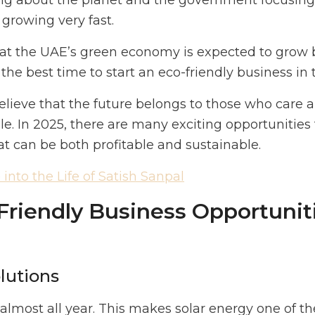
g about the planet and the government focusing o
 growing very fast.
that the UAE’s green economy is expected to grow
the best time to start an eco-friendly business in
elieve that the future belongs to those who care 
le. In 2025, there are many exciting opportunities 
at can be both profitable and sustainable.
into the Life of Satish Sanpal
riendly Business Opportuniti
olutions
lmost all year. This makes solar energy one of t