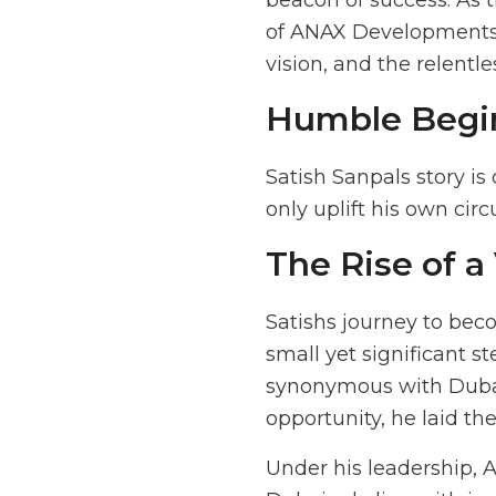
beacon of success. As 
of ANAX Developments a
vision, and the relentle
Humble Begi
Satish Sanpals story is
only uplift his own cir
The Rise of a
Satishs journey to bec
small yet significant st
synonymous with Dubai
opportunity, he laid t
Under his leadership, 