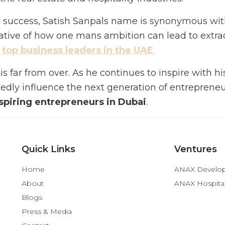
tes success, Satish Sanpals name is synonymous wi
rrative of how one mans ambition can lead to extra
e
top business leaders in the UAE
.
is far from over. As he continues to inspire with hi
edly influence the next generation of entrepreneu
nspiring entrepreneurs in Dubai
.
Quick Links
Ventures
Home
ANAX Develo
About
ANAX Hospital
Blogs
Press & Media