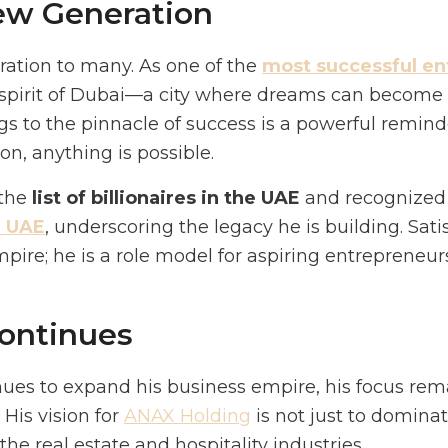
New Generation
piration to many. As one of the
most successful en
pirit of Dubai—a city where dreams can become re
 to the pinnacle of success is a powerful remind
on, anything is possible.
 the
list of billionaires in the UAE
and recognize
e UAE
, underscoring the legacy he is building. Sat
ire; he is a role model for aspiring entrepreneurs
ontinues
nues to expand his business empire, his focus rem
 His vision for
ANAX Holding
is not just to domina
he real estate and hospitality industries.