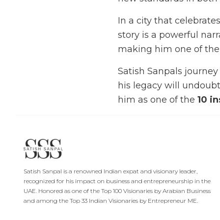
In a city that celebra
story is a powerful na
making him one of th
Satish Sanpals journey 
his legacy will undoubt
him as one of the
10 i
Satish Sanpal is a renowned Indian expat and visionary leader,
recognized for his impact on business and entrepreneurship in the
UAE. Honored as one of the Top 100 Visionaries by Arabian Business
and among the Top 33 Indian Visionaries by Entrepreneur ME.