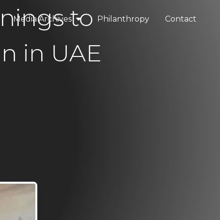
nings to
Media Archives
Philanthropy
Contact
elopments
Press & Media
n in UAE
tality
Blogs