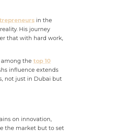
trepreneurs
in the
ality. His journey
er that with hard work,
d among the
top 10
ishs influence extends
, not just in Dubai but
ains on innovation,
te the market but to set