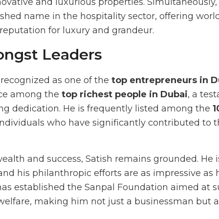
novative and luxurious properties. Simultaneously,
shed name in the hospitality sector, offering worl
reputation for luxury and grandeur.
ongst Leaders
s recognized as one of the
top entrepreneurs in D
ace among the
top richest people in Dubai
, a tes
 dedication. He is frequently listed among the
1
f individuals who have significantly contributed to
alth and success, Satish remains grounded. He is 
 and his philanthropic efforts are as impressive as 
as established the Sanpal Foundation aimed at s
 welfare, making him not just a businessman but 