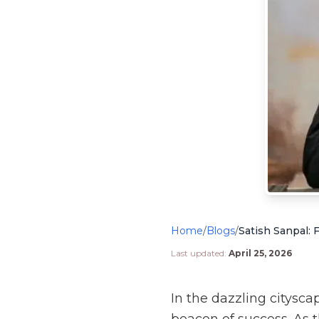
Home
/
Blogs
/
Last updated:
April 25, 2026
In the dazzling citysc