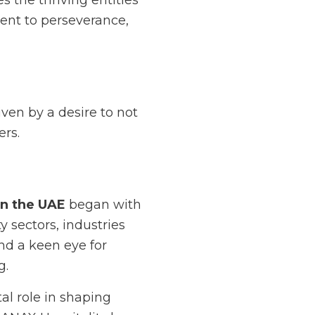
 the thriving entities
ent to perseverance,
iven by a desire to not
ers.
in the UAE
began with
y sectors, industries
d a keen eye for
g.
al role in shaping