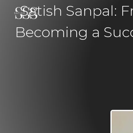
Satish Sanpal:
Becoming a Succ