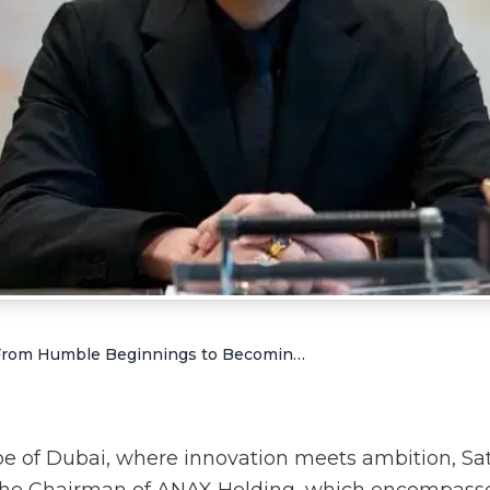
Satish Sanpal: From Humble Beginnings to Becoming a Successful Businessman in UAE
ape of Dubai, where innovation meets ambition, Sa