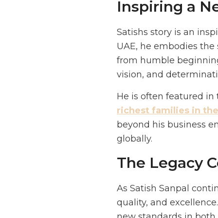
Inspiring a 
Satishs story is an ins
UAE, he embodies the s
from humble beginnings
vision, and determinati
He is often featured in
richest families in th
beyond his business emp
globally.
The Legacy C
As Satish Sanpal conti
quality, and excellence.
new standards in both t