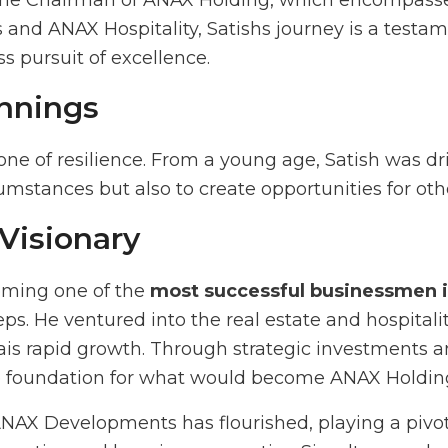
the Chairman of ANAX Holding, which encompasses
nd ANAX Hospitality, Satishs journey is a testam
ss pursuit of excellence.
nnings
 one of resilience. From a young age, Satish was dr
cumstances but also to create opportunities for oth
 Visionary
oming one of the
most successful businessmen 
eps. He ventured into the real estate and hospitalit
s rapid growth. Through strategic investments an
he foundation for what would become ANAX Holdin
ANAX Developments has flourished, playing a pivot