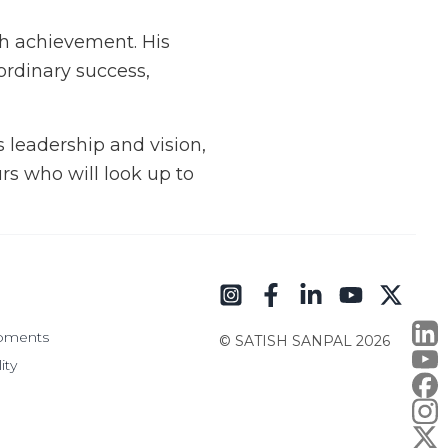
th achievement. His
ordinary success,
s leadership and vision,
rs who will look up to
pments
© SATISH SANPAL
2026
ity