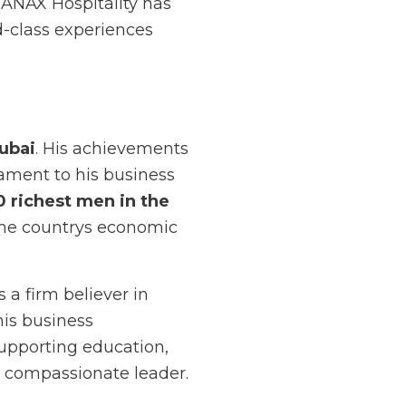
 ANAX Hospitality has
d-class experiences
ubai
. His achievements
tament to his business
0 richest men in the
 the countrys economic
a firm believer in
his business
upporting education,
a compassionate leader.