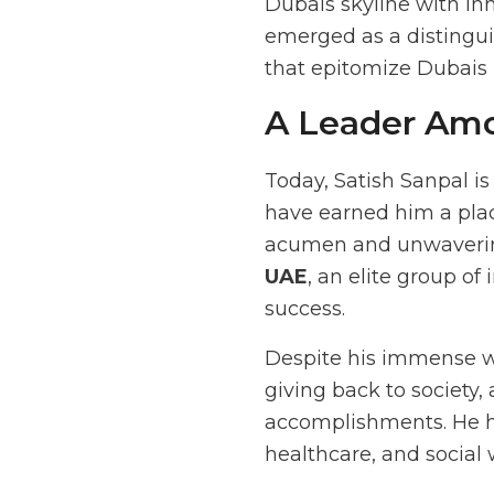
Dubais skyline with in
emerged as a distingui
that epitomize Dubais 
A Leader Am
Today, Satish Sanpal i
have earned him a pl
acumen and unwavering
UAE
, an elite group o
success.
Despite his immense we
giving back to society,
accomplishments. He h
healthcare, and social