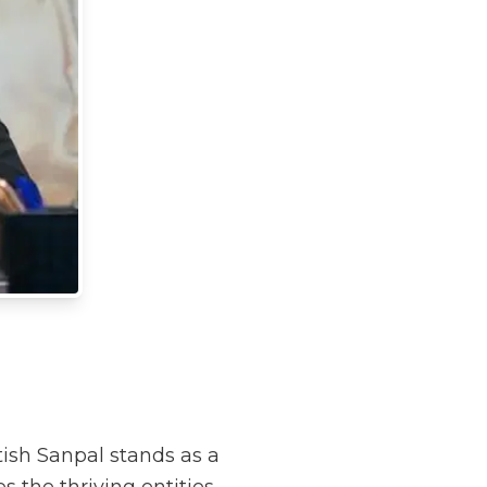
tish Sanpal stands as a