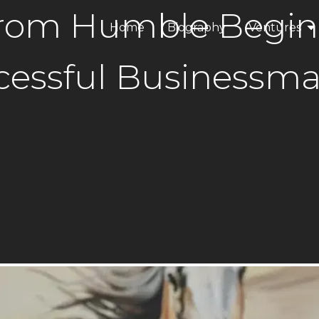
 From Humble Begin
Home
Biography
Ventures
ANAX Dev
essful Businessma
ANAX Hospi