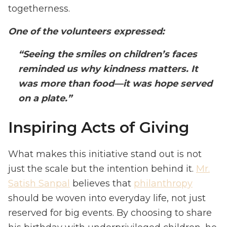
togetherness.
One of the volunteers expressed:
“Seeing the smiles on children’s faces
reminded us why kindness matters. It
was more than food—it was hope served
on a plate.”
Inspiring Acts of Giving
What makes this initiative stand out is not
just the scale but the intention behind it.
Mr.
Satish Sanpal
believes that
philanthropy
should be woven into everyday life, not just
reserved for big events. By choosing to share