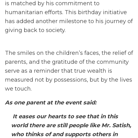
is matched by his commitment to
humanitarian efforts. This birthday initiative
has added another milestone to his journey of
giving back to society.
The smiles on the children’s faces, the relief of
parents, and the gratitude of the community
serve as a reminder that true wealth is
measured not by possessions, but by the lives
we touch.
As one parent at the event said:
It eases our hearts to see that in this
world there are still people like Mr. Satish,
who thinks of and supports others in