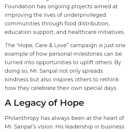
Foundation has ongoing projects aimed at
improving the lives of underprivileged
communities through food distribution,
education support, and healthcare initiatives.
The “Hope, Care & Love” campaign is just one
example of how personal milestones can be
turned into opportunities to uplift others. By
doing so, Mr. Sanpal not only spreads
kindness but also inspires others to rethink
how they celebrate their own special days.
A Legacy of Hope
Philanthropy has always been at the heart of
Mr. Sanpal’s vision. His leadership in business