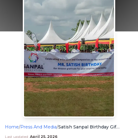
Home
/
Press And Media
/
Satish Sanpal Birthday Gift for Uganda Children in Need
Last updated:
April 25, 2026