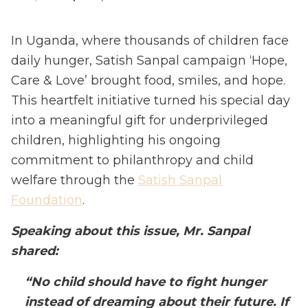
In Uganda, where thousands of children face
daily hunger, Satish Sanpal campaign ‘Hope,
Care & Love’ brought food, smiles, and hope.
This heartfelt initiative turned his special day
into a meaningful gift for underprivileged
children, highlighting his ongoing
commitment to philanthropy and child
welfare through the
Satish Sanpal
Foundation
.
Speaking about this issue, Mr. Sanpal
shared:
“No child should have to fight hunger
instead of dreaming about their future. If