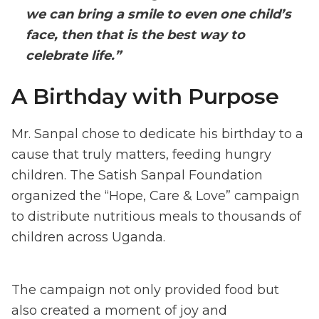
we can bring a smile to even one child’s
face, then that is the best way to
celebrate life.”
A Birthday with Purpose
Mr. Sanpal chose to dedicate his birthday to a
cause that truly matters, feeding hungry
children. The Satish Sanpal Foundation
organized the “Hope, Care & Love” campaign
to distribute nutritious meals to thousands of
children across Uganda.
The campaign not only provided food but
also created a moment of joy and