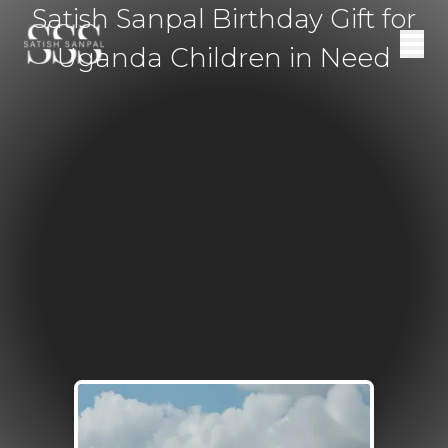
Satish Sanpal Birthday Gift for
Uganda Children in Need