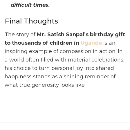
difficult times.
Final Thoughts
The story of
Mr. Satish Sanpal’s birthday gift
to thousands of children in
Uganda
is an
inspiring example of compassion in action. In
a world often filled with material celebrations,
his choice to turn personal joy into shared
happiness stands as a shining reminder of
what true generosity looks like.