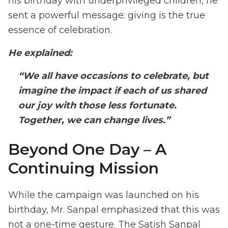
his birthday with underprivileged children, he
sent a powerful message: giving is the true
essence of celebration.
He explained:
“We all have occasions to celebrate, but
imagine the impact if each of us shared
our joy with those less fortunate.
Together, we can change lives.”
Beyond One Day – A
Continuing Mission
While the campaign was launched on his
birthday, Mr. Sanpal emphasized that this was
not a one-time gesture. The Satish Sanpal