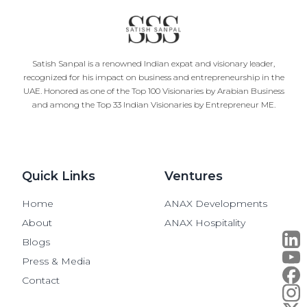
Satish Sanpal is a renowned Indian expat and visionary leader,
recognized for his impact on business and entrepreneurship in the
UAE. Honored as one of the Top 100 Visionaries by Arabian Business
and among the Top 33 Indian Visionaries by Entrepreneur ME.
Quick Links
Ventures
Home
ANAX Developments
About
ANAX Hospitality
Blogs
Press & Media
Contact