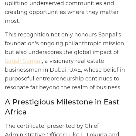
uplifting underserved communities and
creating opportunities where they matter
most.
This recognition not only honours Sanpal's
foundation's ongoing philanthropic mission
but also underscores the global impact of
Satish Sanpal
, a visionary real estate
businessman in Dubai, UAE, whose belief in
purposeful entrepreneurship continues to
resonate far beyond the realm of business.
A Prestigious Milestone in East
Africa
The certificate, presented by Chief
Administrative Officer Luke L. Lokuda and