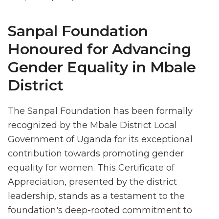
Sanpal Foundation
Honoured for Advancing
Gender Equality in Mbale
District
The Sanpal Foundation has been formally
recognized by the Mbale District Local
Government of Uganda for its exceptional
contribution towards promoting gender
equality for women. This Certificate of
Appreciation, presented by the district
leadership, stands as a testament to the
foundation's deep-rooted commitment to