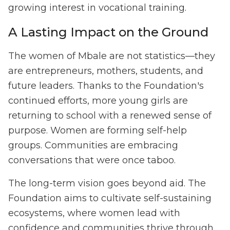
growing interest in vocational training.
A Lasting Impact on the Ground
The women of Mbale are not statistics—they
are entrepreneurs, mothers, students, and
future leaders. Thanks to the Foundation's
continued efforts, more young girls are
returning to school with a renewed sense of
purpose. Women are forming self-help
groups. Communities are embracing
conversations that were once taboo.
The long-term vision goes beyond aid. The
Foundation aims to cultivate self-sustaining
ecosystems, where women lead with
confidence and communities thrive through