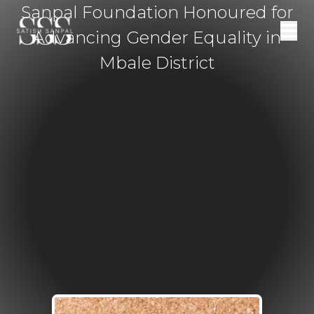
Sanpal Foundation Honoured for
Advancing Gender Equality in
Mbale District