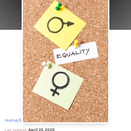
Home
/
Philanthropy
/
Sanpal Foundation Honoured for Advancing Gender Equality in Mbale District
Last updated:
April 25, 2026