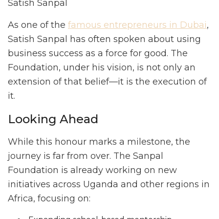
Satish Sanpal
As one of the
famous entrepreneurs in Dubai
,
Satish Sanpal has often spoken about using
business success as a force for good. The
Foundation, under his vision, is not only an
extension of that belief—it is the execution of
it.
Looking Ahead
While this honour marks a milestone, the
journey is far from over. The Sanpal
Foundation is already working on new
initiatives across Uganda and other regions in
Africa, focusing on: