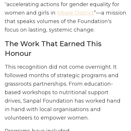
“accelerating actions for gender equality for
women and girls in
Mbale District
”—a mission
that speaks volumes of the Foundation's
focus on lasting, systemic change.
The Work That Earned This
Honour
This recognition did not come overnight. It
followed months of strategic programs and
grassroots partnerships. From education-
based workshops to nutritional support
drives, Sanpal Foundation has worked hand
in hand with local organisations and
volunteers to empower women.