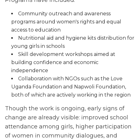
Programs have included:
Community outreach and awareness
programs around women's rights and equal
access to education
Nutritional aid and hygiene kits distribution for
young girls in schools
Skill development workshops aimed at
building confidence and economic
independence
Collaboration with NGOs such as the Love
Uganda Foundation and Napwoli Foundation,
both of which are actively working in the region
Though the work is ongoing, early signs of
change are already visible: improved school
attendance among girls, higher participation
of women in community dialogues, and