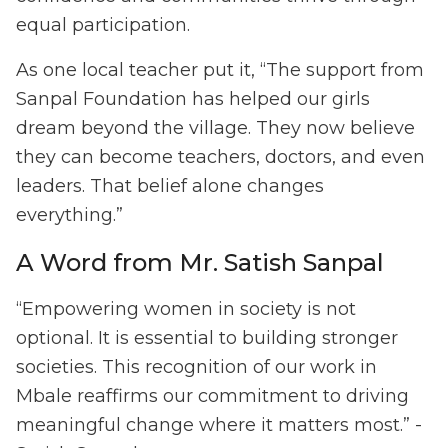
equal participation.
As one local teacher put it, “The support from
Sanpal Foundation has helped our girls
dream beyond the village. They now believe
they can become teachers, doctors, and even
leaders. That belief alone changes
everything.”
A Word from Mr. Satish Sanpal
“Empowering women in society is not
optional. It is essential to building stronger
societies. This recognition of our work in
Mbale reaffirms our commitment to driving
meaningful change where it matters most.” -