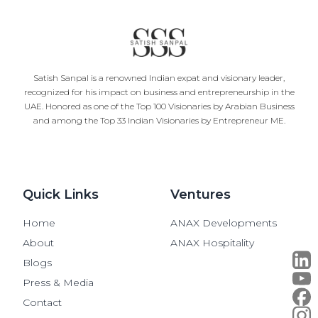
Satish Sanpal is a renowned Indian expat and visionary leader,
recognized for his impact on business and entrepreneurship in the
UAE. Honored as one of the Top 100 Visionaries by Arabian Business
and among the Top 33 Indian Visionaries by Entrepreneur ME.
Quick Links
Ventures
Home
ANAX Developments
About
ANAX Hospitality
Blogs
Press & Media
Contact