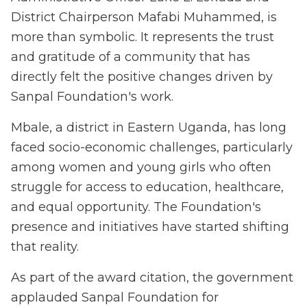
District Chairperson Mafabi Muhammed, is
more than symbolic. It represents the trust
and gratitude of a community that has
directly felt the positive changes driven by
Sanpal Foundation's work.
Mbale, a district in Eastern Uganda, has long
faced socio-economic challenges, particularly
among women and young girls who often
struggle for access to education, healthcare,
and equal opportunity. The Foundation's
presence and initiatives have started shifting
that reality.
As part of the award citation, the government
applauded Sanpal Foundation for