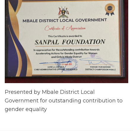
Presented by Mbale District Local
Government for outstanding contribution to
gender equality