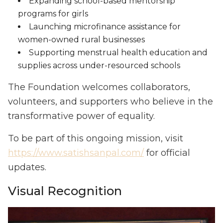
Expanding school-based mentorship
programs for girls
Launching microfinance assistance for
women-owned rural businesses
Supporting menstrual health education and
supplies across under-resourced schools
The Foundation welcomes collaborators,
volunteers, and supporters who believe in the
transformative power of equality.
To be part of this ongoing mission, visit
https://www.satishsanpal.com/
for official
updates.
Visual Recognition