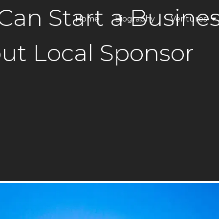
Can Start a Busine
Home
Biography
Ventures
ANAX Dev
ut Local Sponsor
ANAX Hospi