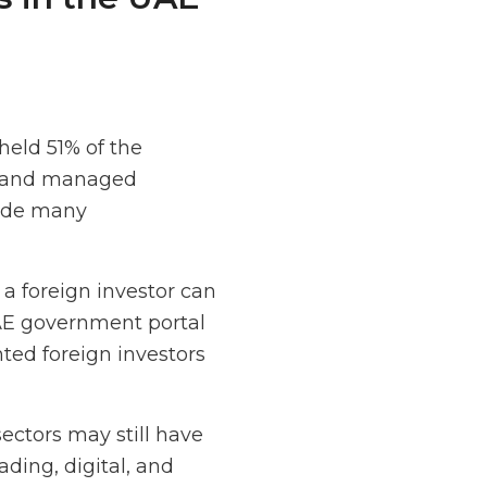
eld 51% of the
t, and managed
made many
 a foreign investor can
UAE government portal
ed foreign investors
ectors may still have
ading, digital, and