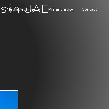
ss in UAE
Media Archives
Philanthropy
Contact
elopments
Press & Media
tality
Blogs