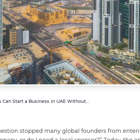
How Foreigners Can Start a Business in UAE Without Local Sponsor
uestion stopped many global founders from enter