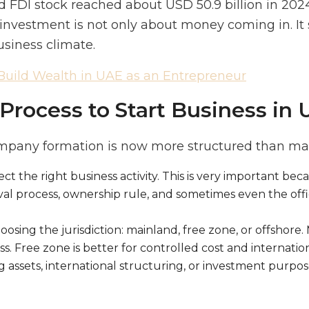
 FDI stock reached about USD 50.9 billion in 2024
 investment is not only about money coming in. It
usiness climate.
Build Wealth in UAE as an Entrepreneur
Process to Start Business in
mpany formation is now more structured than ma
elect the right business activity. This is very important bec
val process, ownership rule, and sometimes even the off
osing the jurisdiction: mainland, free zone, or offshore. 
. Free zone is better for controlled cost and internation
 assets, international structuring, or investment purpose