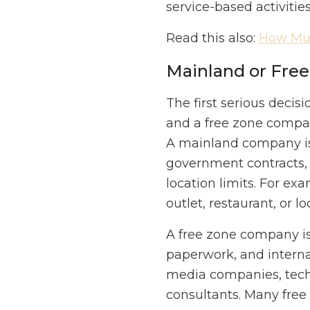
service-based activitie
Read this also:
How Muc
Mainland or Fre
The first serious deci
and a free zone compan
A mainland company is 
government contracts, 
location limits. For exa
outlet, restaurant, or 
A free zone company is 
paperwork, and internat
media companies, tech 
consultants. Many free 