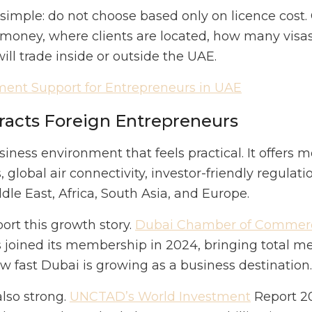
simple: do not choose based only on licence cos
money, where clients are located, how many visa
ll trade inside or outside the UAE.
ent Support for Entrepreneurs in UAE
racts Foreign Entrepreneurs
iness environment that feels practical. It offers m
 global air connectivity, investor-friendly regulati
le East, Africa, South Asia, and Europe.
rt this growth story.
Dubai Chamber of Commer
joined its membership in 2024, bringing total 
w fast Dubai is growing as a business destination.
also strong.
UNCTAD’s World Investment
Report 20