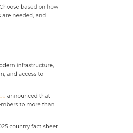
t. Choose based on how
s are needed, and
odern infrastructure,
on, and access to
ce
announced that
members to more than
25 country fact sheet