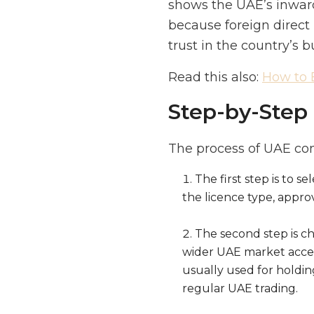
shows the UAE’s inward
because foreign direct
trust in the country’s b
Read this also:
How to 
Step-by-Step 
The process of UAE co
The first step is to s
the licence type, appro
The second step is cho
wider UAE market access
usually used for holding
regular UAE trading.