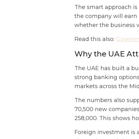
The smart approach is 
the company will earn 
whether the business wi
Read this also:
Governm
Why the UAE Att
The UAE has built a bus
strong banking options,
markets across the Midd
The numbers also suppo
70,500 new companies 
258,000. This shows ho
Foreign investment is 