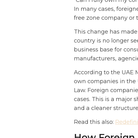
“Can I fully own my com
In many cases, foreign
free zone company or t
This change has made t
country is no longer see
business base for consu
manufacturers, agencies
According to the UAE Mi
own companies in the 
Law. Foreign companie
cases. This is a major 
and a cleaner structur
Read this also:
Redefin
How Foreign I