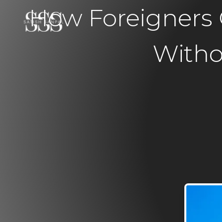
How Foreigners 
Witho