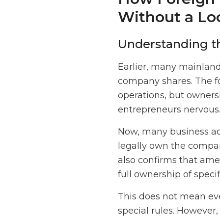
Without a Lo
Understanding t
Earlier, many mainlan
company shares. The fo
operations, but owners
entrepreneurs nervous
Now, many business act
legally own the compan
also confirms that am
full ownership of speci
This does not mean ever
special rules. However,