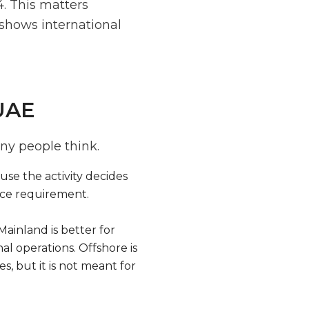
. This matters
 shows international
 UAE
ny people think.
ause the activity decides
ice requirement.
Mainland is better for
al operations. Offshore is
s, but it is not meant for