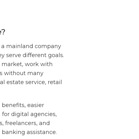
e?
een a mainland company
 serve different goals.
E market, work with
nts without many
l estate service, retail
.
benefits, easier
for digital agencies,
, freelancers, and
d banking assistance.