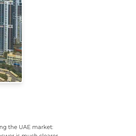
ing the UAE market: