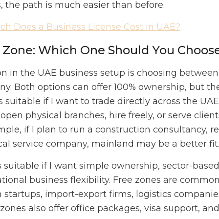
s, the path is much easier than before.
h Does a Business License Cost in UAE?
e Zone: Which One Should You Choos
sion in the UAE business setup is choosing betw
y. Both options can offer 100% ownership, but they
suitable if I want to trade directly across the UA
open physical branches, hire freely, or serve clie
mple, if I plan to run a construction consultancy, rea
local service company, mainland may be a better fit
suitable if I want simple ownership, sector-based 
ional business flexibility. Free zones are common 
startups, import-export firms, logistics companies
zones also offer office packages, visa support, an