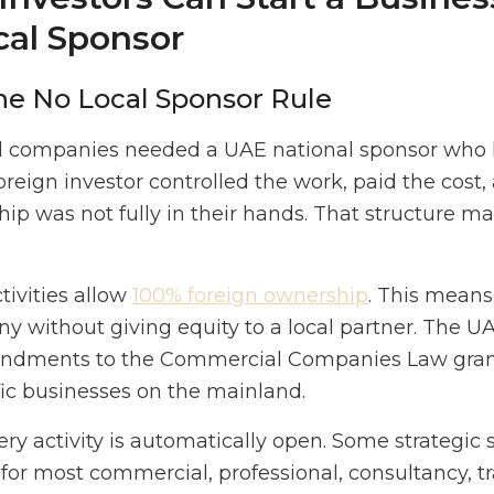
cal Sponsor
he No Local Sponsor Rule
d companies needed a UAE national sponsor who h
reign investor controlled the work, paid the cos
hip was not fully in their hands. That structure 
.
ivities allow
100% foreign ownership
. This means
y without giving equity to a local partner. The 
endments to the Commercial Companies Law grant
fic businesses on the mainland.
y activity is automatically open. Some strategic s
 for most commercial, professional, consultancy, tr