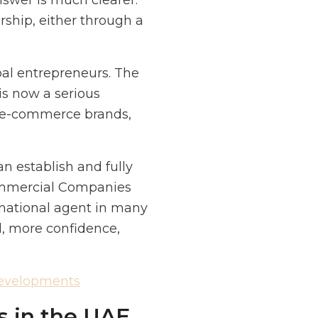
nswer is much clearer.
ship, either through a
bal entrepreneurs. The
 is now a serious
s, e-commerce brands,
an establish and fully
ommercial Companies
national agent in many
l, more confidence,
Developments
s in the UAE