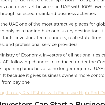
pany, or do I need a local sponsor?” Today, the a
ers can now start business in UAE with 100% owner
hrough selected mainland business activities.
he UAE one of the most attractive places for glo
n only as a trading hub or a luxury destination. It
ltants, investors, tech founders, real estate firm
, and professional service providers.
nistry of Economy, investors of all nationalities c
UAE, following changes introduced under the C
s opening branches also no longer require a UAE 
shift because it gives business owners more contro
e from day one.
ing Luxury Real Estate with Exclusive High-End 
nvestors Can Start a Busines