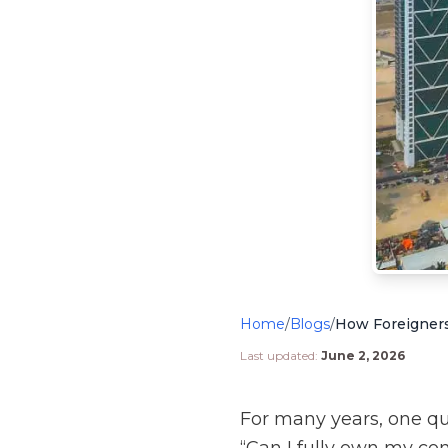
Home
/
Blogs
/
Last updated:
June 2, 2026
For many years, one q